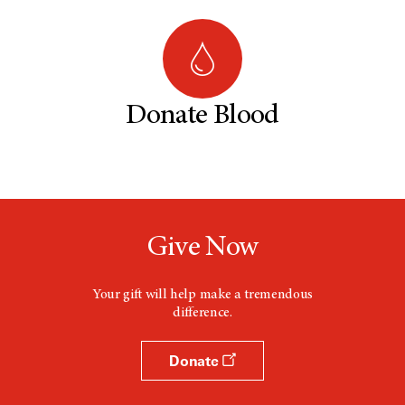
Donate Blood
Give Now
Your gift will help make a tremendous
difference.
Donate