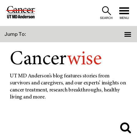
Skip
to
SEARCH
MENU
Content
Jump To:
Cancer
wise
UT MD Anderson’s blog features stories from
survivors and caregivers, and our experts’ insights on
cancer treatment, research breakthroughs, healthy
living and more.