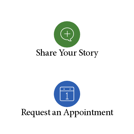
Share Your Story
Request an Appointment