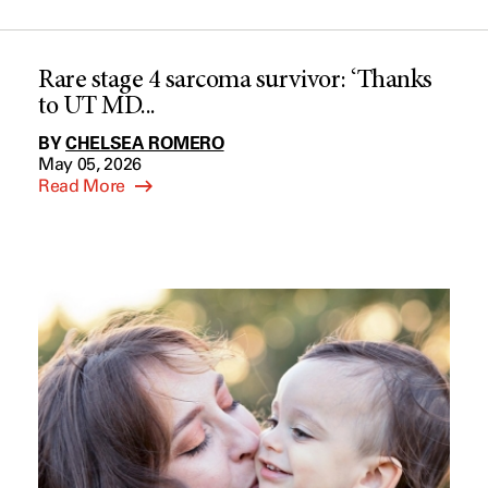
Rare stage 4 sarcoma survivor: ‘Thanks
to UT MD...
BY
CHELSEA ROMERO
May 05, 2026
Read More