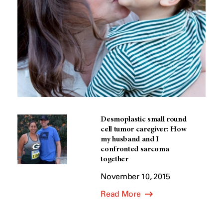
Desmoplastic small round
cell tumor caregiver: How
my husband and I
confronted sarcoma
together
November 10, 2015
Read More