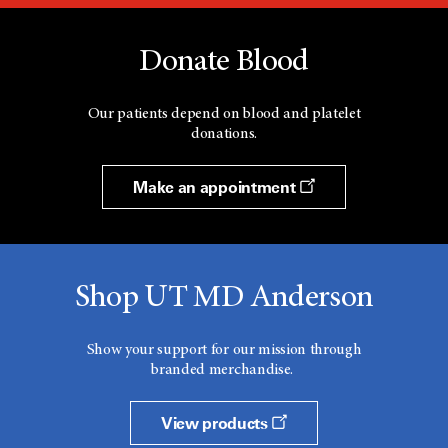
Donate Blood
Our patients depend on blood and platelet
donations.
Make an appointment
Shop UT MD Anderson
Show your support for our mission through
branded merchandise.
View products