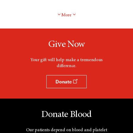
More
Give Now
Your gift will help make a tremendous
difference.
Donate
Donate Blood
Our patients depend on blood and platelet