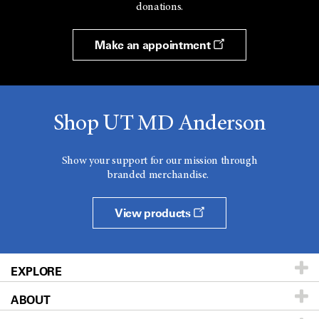
donations.
Make an appointment
Shop UT MD Anderson
Show your support for our mission through
branded merchandise.
View products
EXPLORE
ABOUT
Patients & Family