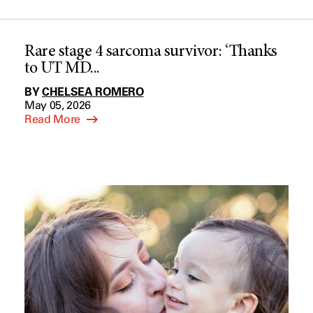
Rare stage 4 sarcoma survivor: ‘Thanks
to UT MD...
BY
CHELSEA ROMERO
May 05, 2026
Read More