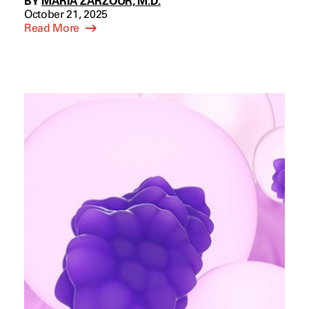
BY
MARIA ZARZOUR, M.D.
October 21, 2025
Read More