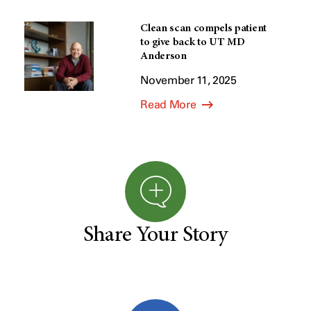
Clean scan compels patient
to give back to UT MD
Anderson
November 11, 2025
Read More
Share Your Story