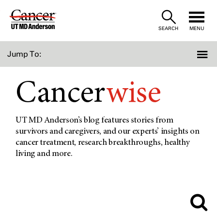
Skip
to
SEARCH
MENU
Content
Jump To:
Cancer
wise
UT MD Anderson’s blog features stories from
survivors and caregivers, and our experts’ insights on
cancer treatment, research breakthroughs, healthy
living and more.