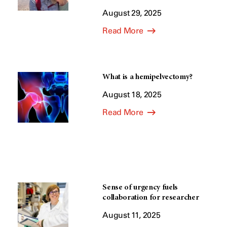
August 29, 2025
Read More
What is a hemipelvectomy?
August 18, 2025
Read More
Sense of urgency fuels
collaboration for researcher
August 11, 2025