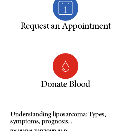
Request an Appointment
Donate Blood
Understanding liposarcoma: Types,
symptoms, prognosis...