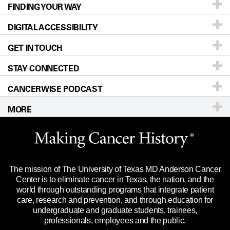
FINDING YOUR WAY
Prevention & Screening
About UT MD Anderson
DIGITAL ACCESSIBILITY
Donors & Volunteers
Careers
Our Doctors
GET IN TOUCH
For Physicians
Blog
Locations
Accessibility Policy
STAY CONNECTED
Research
Newsroom
Directions
CANCERWISE PODCAST
Education & Training
Editorial Standards
Sitemap
Call
Ask a question
MORE
Clinical Trials
For Employees
Languages
Merchandise
Website Privacy Policy
Title IX Reporting (Sexual Misconduct)
Legal Statement & Policies
The mission of The University of Texas MD Anderson Cancer
Price Transparency
Reports to the State
Center is to eliminate cancer in Texas, the nation, and the
world through outstanding programs that integrate patient
Emergency Alert Information
care, research and prevention, and through education for
undergraduate and graduate students, trainees,
State of Texas Links
professionals, employees and the public.