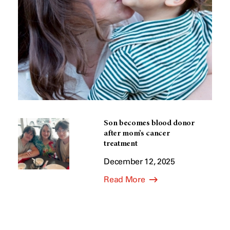
Son becomes blood donor
after mom’s cancer
treatment
December 12, 2025
Read More