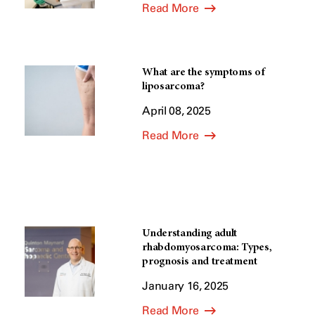
Read More
What are the symptoms of
liposarcoma?
April 08, 2025
Read More
Understanding adult
rhabdomyosarcoma: Types,
prognosis and treatment
January 16, 2025
Read More