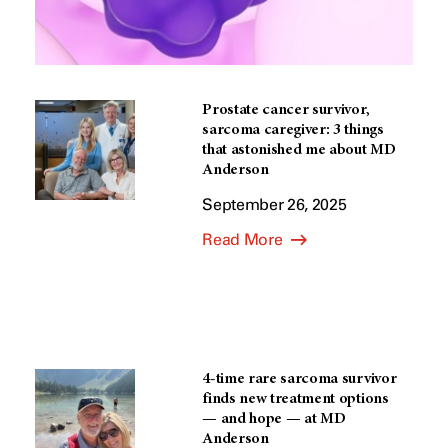
Prostate cancer survivor,
sarcoma caregiver: 3 things
that astonished me about MD
Anderson
September 26, 2025
Read More
4-time rare sarcoma survivor
finds new treatment options
— and hope — at MD
Anderson