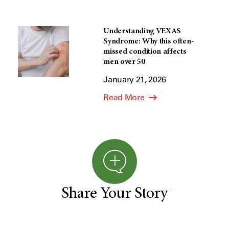
Understanding VEXAS
Syndrome: Why this often-
missed condition affects
men over 50
January 21, 2026
Read More
Share Your Story