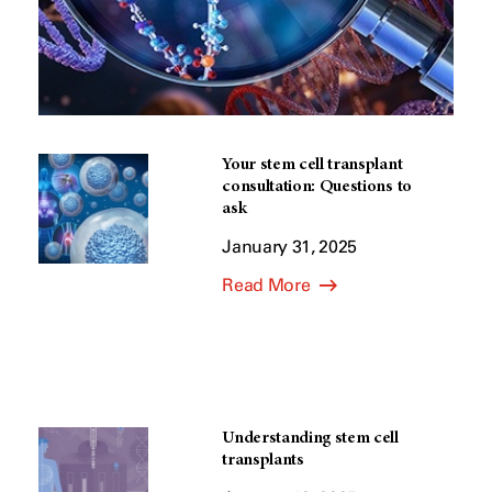
Your stem cell transplant
consultation: Questions to
ask
January 31, 2025
Read More
Understanding stem cell
transplants