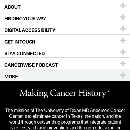
ABOUT
Patients & Family
FINDING YOUR WAY
Prevention & Screening
About UT MD Anderson
DIGITAL ACCESSIBILITY
Donors & Volunteers
Careers
Our Doctors
GET IN TOUCH
For Physicians
Blog
Locations
Accessibility Policy
STAY CONNECTED
Research
Newsroom
Directions
CANCERWISE PODCAST
Education & Training
Editorial Standards
Sitemap
Call
Ask a question
MORE
Clinical Trials
For Employees
Languages
Merchandise
Website Privacy Policy
Title IX Reporting (Sexual Misconduct)
Legal Statement & Policies
The mission of The University of Texas MD Anderson Cancer
Price Transparency
Reports to the State
Center is to eliminate cancer in Texas, the nation, and the
world through outstanding programs that integrate patient
Emergency Alert Information
care, research and prevention, and through education for