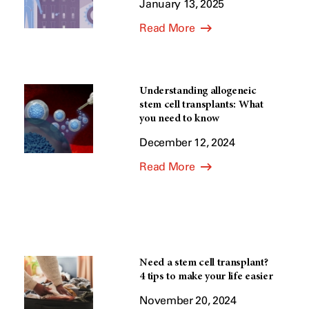
January 13, 2025
Read More
Understanding allogeneic
stem cell transplants: What
you need to know
December 12, 2024
Read More
Need a stem cell transplant?
4 tips to make your life easier
November 20, 2024