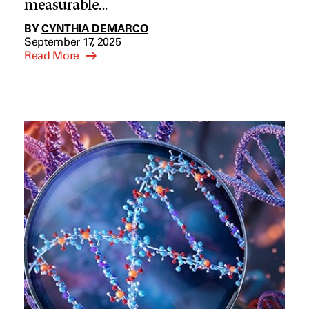
measurable...
BY
CYNTHIA DEMARCO
September 17, 2025
Read More