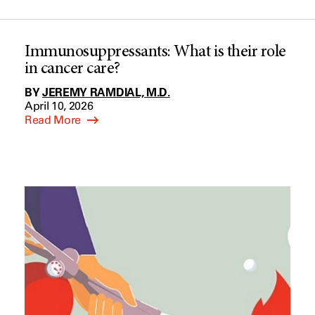
Immunosuppressants: What is their role
in cancer care?
BY
JEREMY RAMDIAL, M.D.
April 10, 2026
Read More