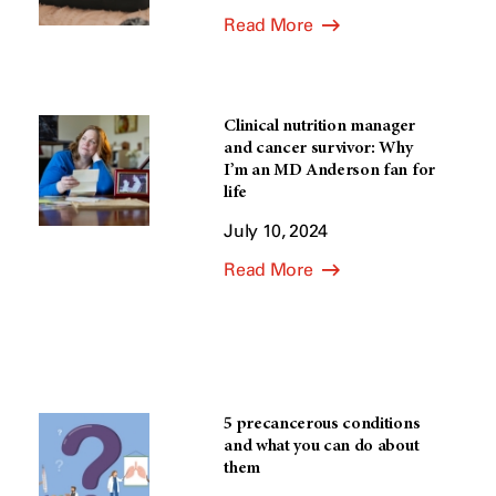
Read More
Clinical nutrition manager
and cancer survivor: Why
I’m an MD Anderson fan for
life
July 10, 2024
Read More
5 precancerous conditions
and what you can do about
them