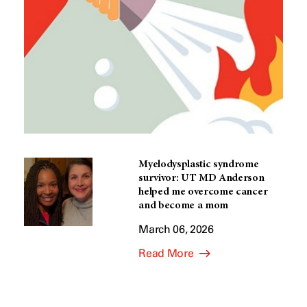
Myelodysplastic syndrome
survivor: UT MD Anderson
helped me overcome cancer
and become a mom
March 06, 2026
Read More