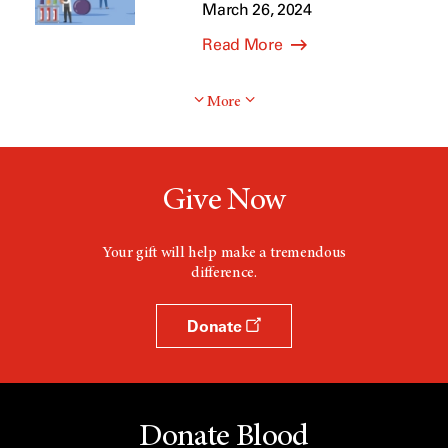
March 26, 2024
Read More
More
Give Now
Your gift will help make a tremendous
difference.
Donate
Donate Blood