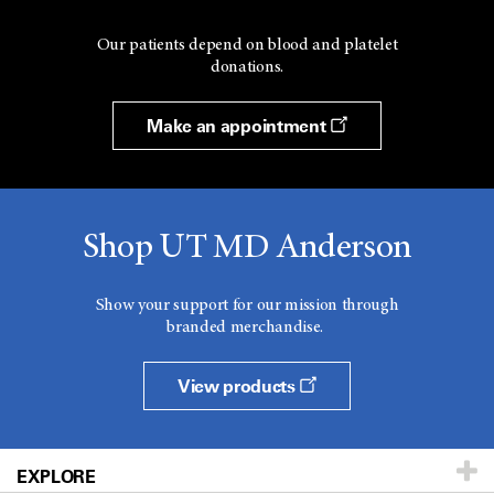
Our patients depend on blood and platelet
donations.
Make an appointment
Shop UT MD Anderson
Show your support for our mission through
branded merchandise.
View products
EXPLORE