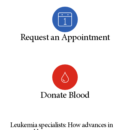
Request an Appointment
Donate Blood
Leukemia specialists: How advances in