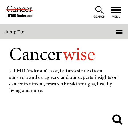
Skip
to
SEARCH
MENU
Content
Jump To:
Cancer
wise
UT MD Anderson’s blog features stories from
survivors and caregivers, and our experts’ insights on
cancer treatment, research breakthroughs, healthy
living and more.