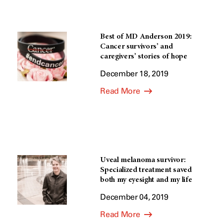
Best of MD Anderson 2019:
Cancer survivors’ and
caregivers’ stories of hope
December 18, 2019
Read More
Uveal melanoma survivor:
Specialized treatment saved
both my eyesight and my life
December 04, 2019
Read More