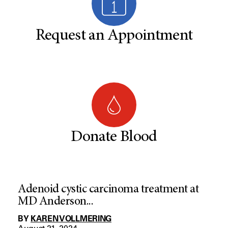
Request an Appointment
Donate Blood
Adenoid cystic carcinoma treatment at
MD Anderson...
BY
KAREN VOLLMERING