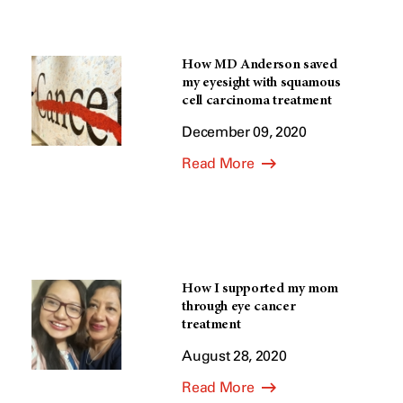
How MD Anderson saved
my eyesight with squamous
cell carcinoma treatment
December 09, 2020
Read More
How I supported my mom
through eye cancer
treatment
August 28, 2020
Read More