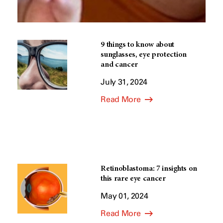
9 things to know about
sunglasses, eye protection
and cancer
July 31, 2024
Read More
Retinoblastoma: 7 insights on
this rare eye cancer
May 01, 2024
Read More