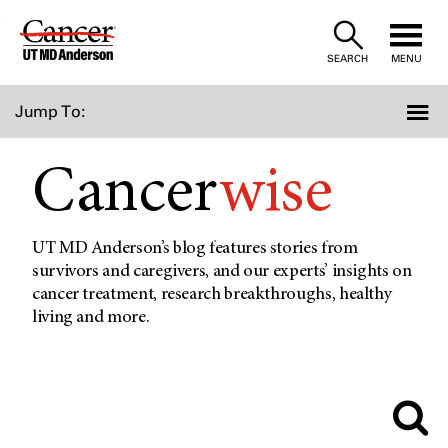
Skip
to
SEARCH
MENU
Content
Jump To:
Cancer
wise
UT MD Anderson’s blog features stories from
survivors and caregivers, and our experts’ insights on
cancer treatment, research breakthroughs, healthy
living and more.