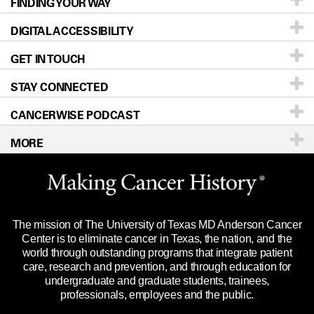
FINDING YOUR WAY
Prevention & Screening
About UT MD Anderson
DIGITAL ACCESSIBILITY
Donors & Volunteers
Careers
Our Doctors
GET IN TOUCH
For Physicians
Blog
Locations
Accessibility Policy
STAY CONNECTED
Research
Newsroom
Directions
CANCERWISE PODCAST
Education & Training
Editorial Standards
Sitemap
Call
Ask a question
MORE
Clinical Trials
For Employees
Languages
Merchandise
Website Privacy Policy
Title IX Reporting (Sexual Misconduct)
Legal Statement & Policies
The mission of The University of Texas MD Anderson Cancer
Price Transparency
Reports to the State
Center is to eliminate cancer in Texas, the nation, and the
world through outstanding programs that integrate patient
Emergency Alert Information
care, research and prevention, and through education for
undergraduate and graduate students, trainees,
State of Texas Links
professionals, employees and the public.
Our Cancer Network