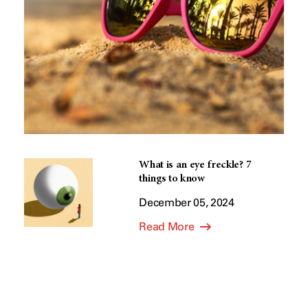
What is an eye freckle? 7
things to know
December 05, 2024
Read More