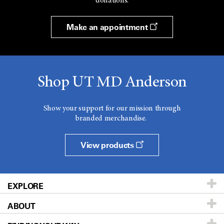
donations.
Make an appointment
Shop UT MD Anderson
Show your support for our mission through
branded merchandise.
View products
EXPLORE
ABOUT
Patients & Family