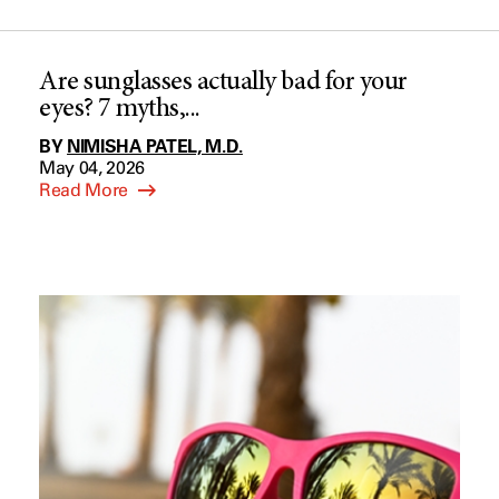
Are sunglasses actually bad for your
eyes? 7 myths,...
BY
NIMISHA PATEL, M.D.
May 04, 2026
Read More