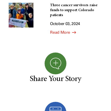
Three cancer survivors raise
funds to support Colorado
patients
October 03, 2024
Read More
Share Your Story