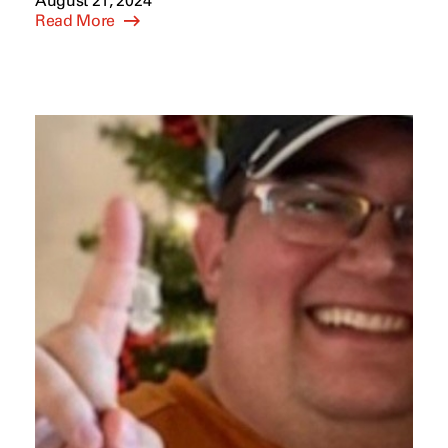
August 21, 2024
Read More