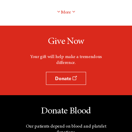
More
Give Now
Your gift will help make a tremendous
difference.
Donate
Donate Blood
Our patients depend on blood and platelet