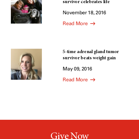
survivor celebrates life
November 18, 2016
Read More
5-time adrenal gland tumor
survivor beats weight gain
May 09, 2016
Read More
Give Now