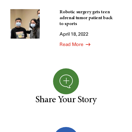
Robotic surgery gets teen
adrenal tumor patient back
to sports
April 18, 2022
Read More
Share Your Story