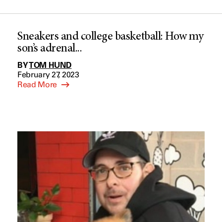
Sneakers and college basketball: How my
son’s adrenal...
BY
TOM HUND
February 27, 2023
Read More