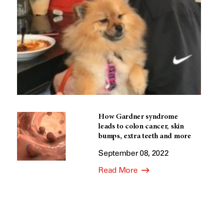
How Gardner syndrome
leads to colon cancer, skin
bumps, extra teeth and more
September 08, 2022
Read More