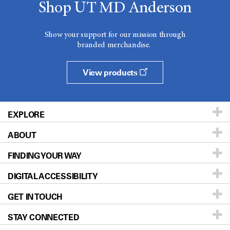
Shop UT MD Anderson
Show your support for our mission through
branded merchandise.
View products
EXPLORE
ABOUT
Patients & Family
FINDING YOUR WAY
Prevention & Screening
About UT MD Anderson
DIGITAL ACCESSIBILITY
Donors & Volunteers
Careers
Our Doctors
GET IN TOUCH
For Physicians
Blog
Locations
Accessibility Policy
STAY CONNECTED
Research
Newsroom
Directions