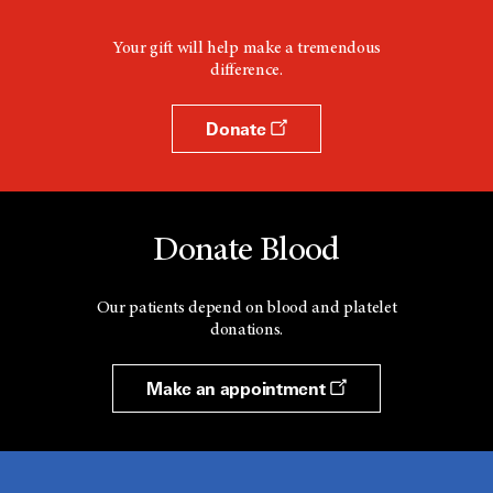
Your gift will help make a tremendous
difference.
Donate
Donate Blood
Our patients depend on blood and platelet
donations.
Make an appointment