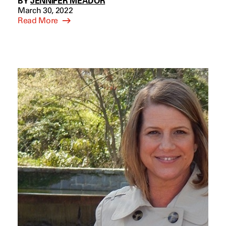
BY
JENNIFER MEADOR
March 30, 2022
Read More