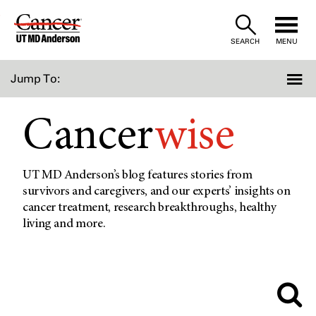
Skip
to
SEARCH
MENU
Content
Jump To:
Cancer
wise
UT MD Anderson’s blog features stories from
survivors and caregivers, and our experts’ insights on
cancer treatment, research breakthroughs, healthy
living and more.