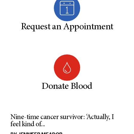
Request an Appointment
Donate Blood
Nine-time cancer survivor: ‘Actually, I
feel kind of...