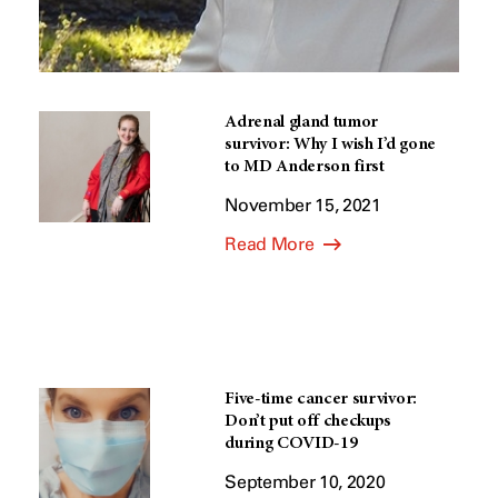
Adrenal gland tumor
survivor: Why I wish I’d gone
to MD Anderson first
November 15, 2021
Read More
Five-time cancer survivor:
Don’t put off checkups
during COVID-19
September 10, 2020