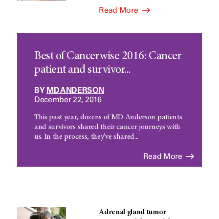
Read More
Best of Cancerwise 2016: Cancer
patient and survivor...
BY
MD ANDERSON
December 22, 2016
This past year, dozens of MD Anderson patients
and survivors shared their cancer journeys with
us. In the process, they’ve shared...
Read More
Adrenal gland tumor