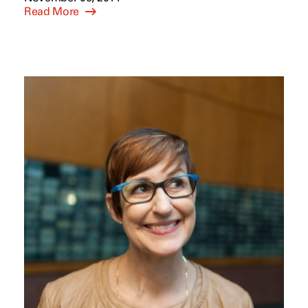
Read More