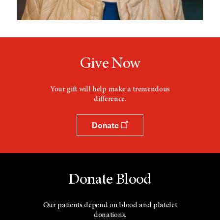
Give Now
Your gift will help make a tremendous
difference.
Donate
Donate Blood
Our patients depend on blood and platelet
donations.