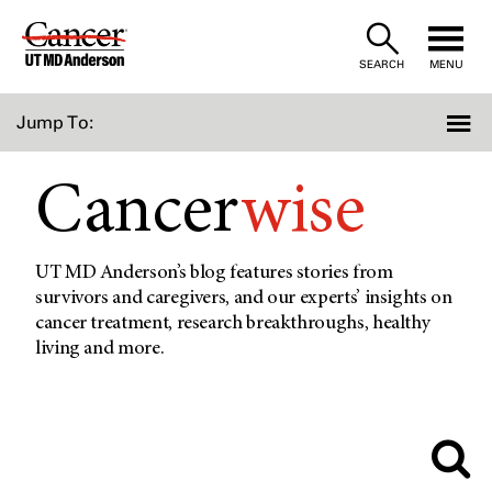
Skip
to
SEARCH
MENU
Content
Jump To:
Cancer
wise
UT MD Anderson’s blog features stories from
survivors and caregivers, and our experts’ insights on
cancer treatment, research breakthroughs, healthy
living and more.