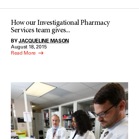
How our Investigational Pharmacy
Services team gives...
BY
JACQUELINE MASON
August 18, 2015
Read More