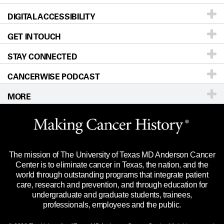
DIGITAL ACCESSIBILITY
Donors & Volunteers
Careers
Our Doctors
GET IN TOUCH
For Physicians
Blog
Locations
Accessibility Policy
STAY CONNECTED
Research
Newsroom
Directions
CANCERWISE PODCAST
Education & Training
Editorial Standards
Sitemap
Call
Ask a question
MORE
Clinical Trials
For Employees
Languages
Merchandise
Website Privacy Policy
Title IX Reporting (Sexual Misconduct)
Legal Statement & Policies
The mission of The University of Texas MD Anderson Cancer
Price Transparency
Reports to the State
Center is to eliminate cancer in Texas, the nation, and the
world through outstanding programs that integrate patient
Emergency Alert Information
care, research and prevention, and through education for
undergraduate and graduate students, trainees,
State of Texas Links
professionals, employees and the public.
Our Cancer Network