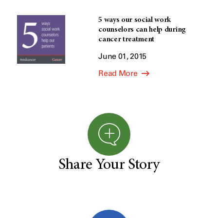
5 ways our social work
counselors can help during
cancer treatment
June 01, 2015
Read More
Share Your Story