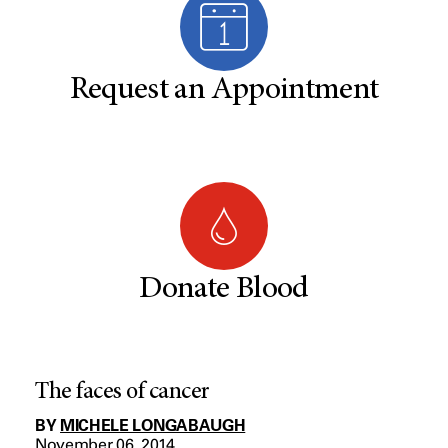
Request an Appointment
Donate Blood
The faces of cancer
BY
MICHELE LONGABAUGH
November 06, 2014