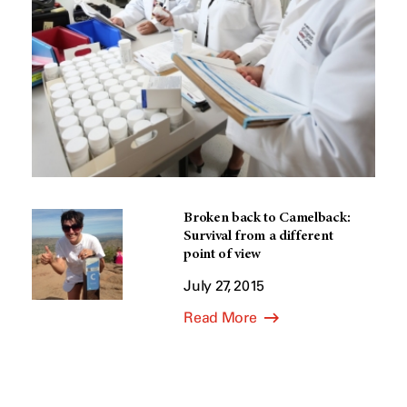
Broken back to Camelback:
Survival from a different
point of view
July 27, 2015
Read More