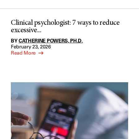
Clinical psychologist: 7 ways to reduce
excessive...
BY
CATHERINE POWERS, PH.D.
February 23, 2026
Read More