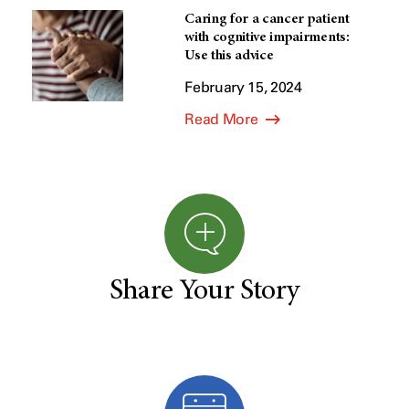
Caring for a cancer patient
with cognitive impairments:
Use this advice
February 15, 2024
Read More
Share Your Story