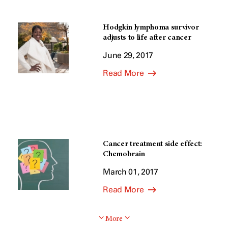
Hodgkin lymphoma survivor
adjusts to life after cancer
June 29, 2017
Read More
Cancer treatment side effect:
Chemobrain
March 01, 2017
Read More
More