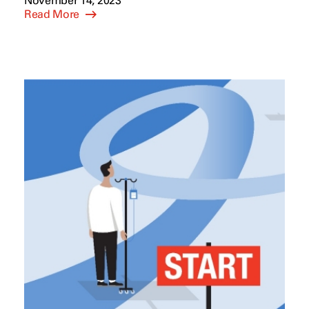
November 14, 2023
Read More