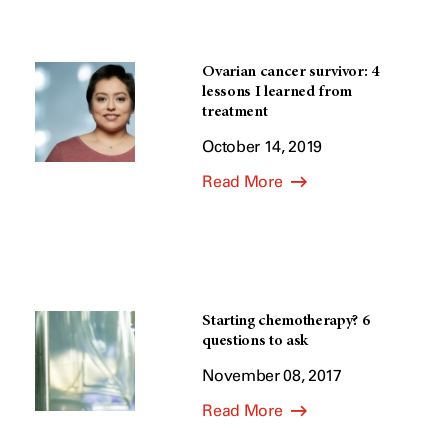
Ovarian cancer survivor: 4
lessons I learned from
treatment
October 14, 2019
Read More
Starting chemotherapy? 6
questions to ask
November 08, 2017
Read More