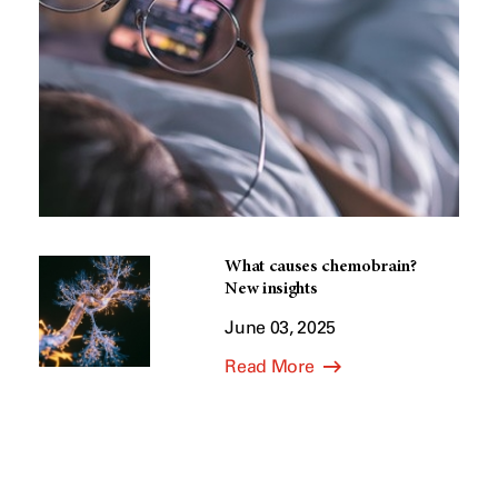
What causes chemobrain?
New insights
June 03, 2025
Read More