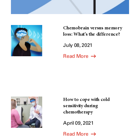
Chemobrain versus memory
loss: What’s the difference?
July 08, 2021
Read More
How to cope with cold
sensitivity during
chemotherapy
April 09, 2021
Read More