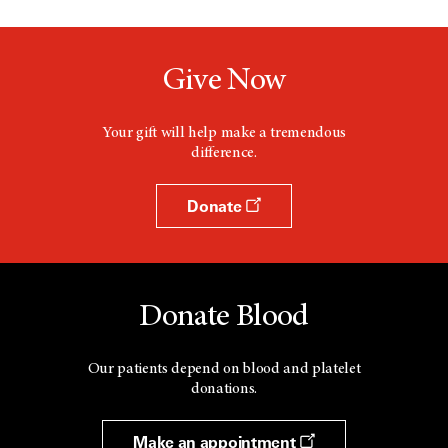
Give Now
Your gift will help make a tremendous
difference.
Donate
Donate Blood
Our patients depend on blood and platelet
donations.
Make an appointment