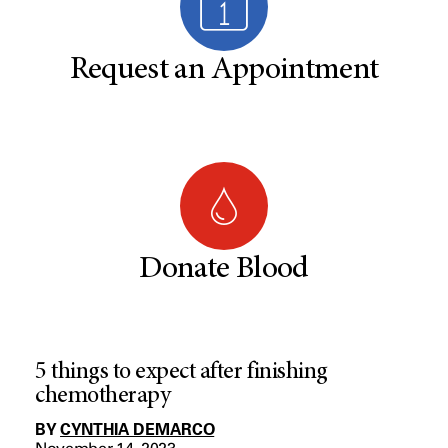
Request an Appointment
Donate Blood
5 things to expect after finishing
chemotherapy
BY
CYNTHIA DEMARCO