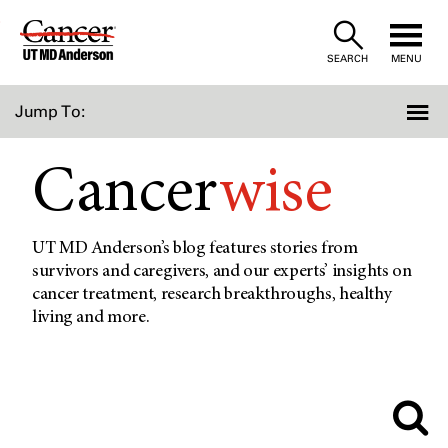
Skip
to
SEARCH
MENU
Content
Jump To:
Cancer
wise
UT MD Anderson’s blog features stories from
survivors and caregivers, and our experts’ insights on
cancer treatment, research breakthroughs, healthy
living and more.