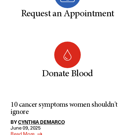
Request an Appointment
Donate Blood
10 cancer symptoms women shouldn't
ignore
BY
CYNTHIA DEMARCO
June 09, 2025
Read More