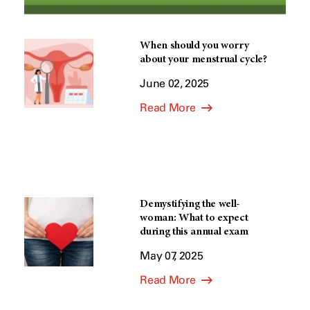
When should you worry
about your menstrual cycle?
June 02, 2025
Read More
Demystifying the well-
woman: What to expect
during this annual exam
May 07, 2025
Read More