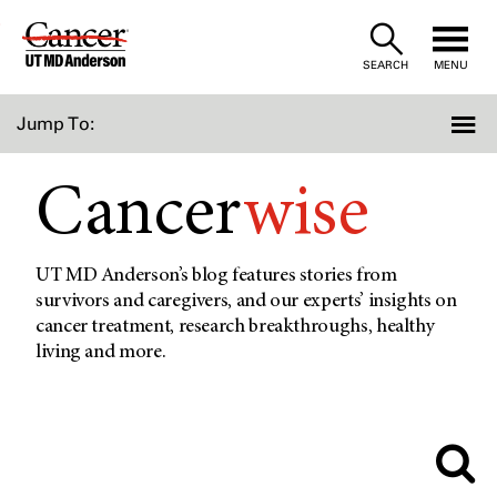
Skip
to
SEARCH
MENU
Content
Jump To:
Cancer
wise
UT MD Anderson’s blog features stories from
survivors and caregivers, and our experts’ insights on
cancer treatment, research breakthroughs, healthy
living and more.