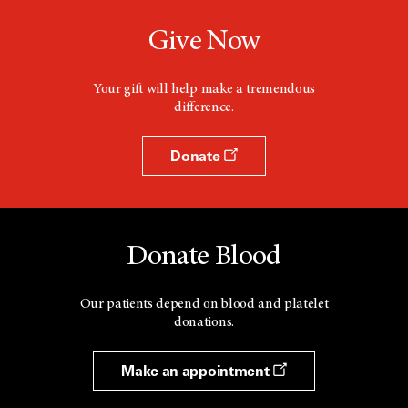
Give Now
Your gift will help make a tremendous
difference.
Donate
Donate Blood
Our patients depend on blood and platelet
donations.
Make an appointment