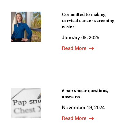
Committed to making
cervical cancer screening
easier
January 08, 2025
Read More
6 pap smear questions,
answered
November 19, 2024
Read More