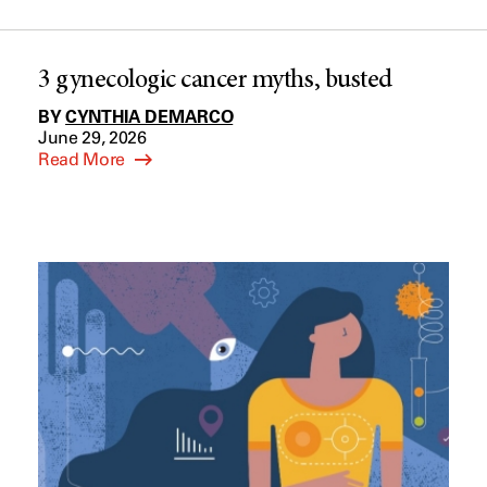
3 gynecologic cancer myths, busted
BY
CYNTHIA DEMARCO
June 29, 2026
Read More