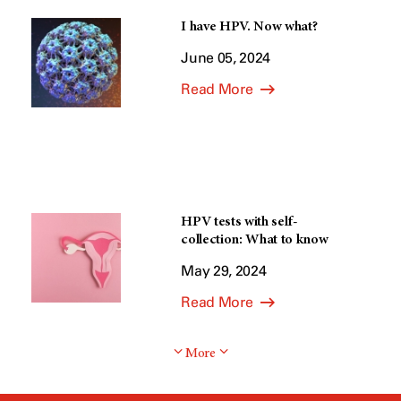
I have HPV. Now what?
June 05, 2024
Read More
HPV tests with self-
collection: What to know
May 29, 2024
Read More
More