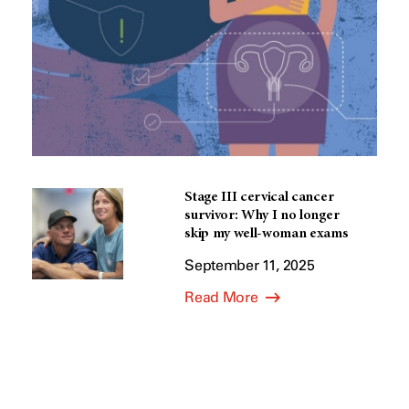
Stage III cervical cancer
survivor: Why I no longer
skip my well-woman exams
September 11, 2025
Read More