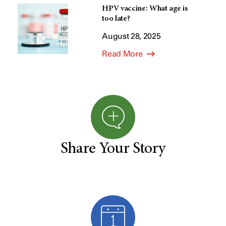
HPV vaccine: What age is
too late?
August 28, 2025
Read More
Share Your Story