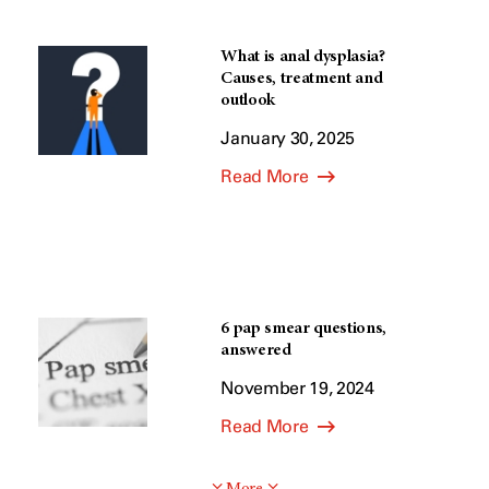
What is anal dysplasia?
Causes, treatment and
outlook
January 30, 2025
Read More
6 pap smear questions,
answered
November 19, 2024
Read More