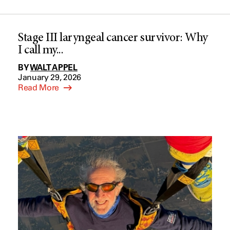
Stage III laryngeal cancer survivor: Why
I call my...
BY
WALT APPEL
January 29, 2026
Read More