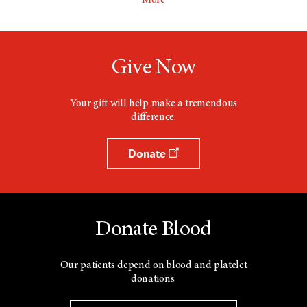
More
Give Now
Your gift will help make a tremendous
difference.
Donate
Donate Blood
Our patients depend on blood and platelet
donations.