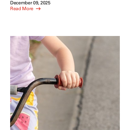
December 09, 2025
Read More