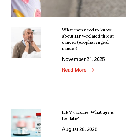
What men need to know
about HPV-related throat
cancer (oropharyngeal
cancer)
November 21, 2025
Read More
HPV vaccine: What age is
too late?
August 28, 2025