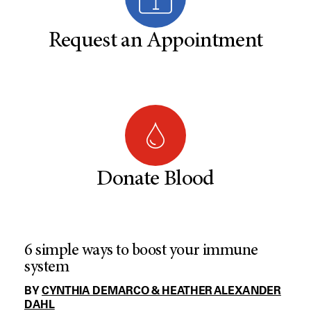
Request an Appointment
Donate Blood
6 simple ways to boost your immune
system
BY
CYNTHIA DEMARCO & HEATHER ALEXANDER
DAHL