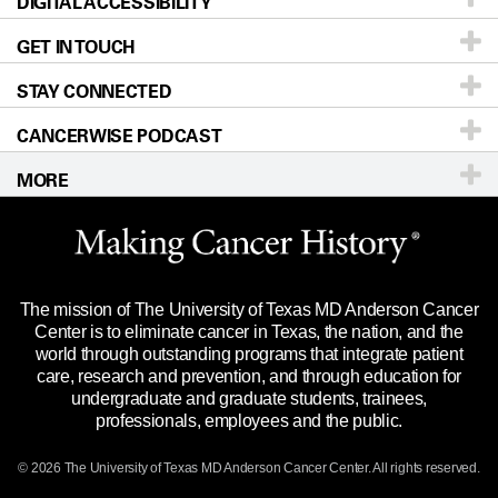
DIGITAL ACCESSIBILITY
Donors & Volunteers
Careers
Our Doctors
GET IN TOUCH
For Physicians
Blog
Locations
Accessibility Policy
STAY CONNECTED
Research
Newsroom
Directions
CANCERWISE PODCAST
Education & Training
Editorial Standards
Sitemap
Call
Ask a question
MORE
Clinical Trials
For Employees
Languages
Merchandise
Website Privacy Policy
Title IX Reporting (Sexual Misconduct)
Legal Statement & Policies
The mission of The University of Texas MD Anderson Cancer
Price Transparency
Reports to the State
Center is to eliminate cancer in Texas, the nation, and the
world through outstanding programs that integrate patient
Emergency Alert Information
care, research and prevention, and through education for
undergraduate and graduate students, trainees,
State of Texas Links
professionals, employees and the public.
Our Cancer Network
© 2026 The University of Texas
MD Anderson
Cancer Center. All rights reserved.
Vendors & Suppliers