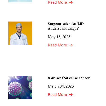
Read More
Surgeon-scientist: ‘MD
Anderson is unique’
May 15, 2025
Read More
8 viruses that cause cancer
March 04, 2025
Read More