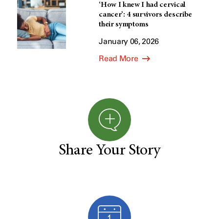
‘How I knew I had cervical
cancer’: 4 survivors describe
their symptoms
January 06, 2026
Read More
Share Your Story