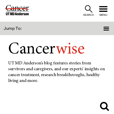
Skip
to
SEARCH
MENU
Content
Jump To:
Cancer
wise
UT MD Anderson’s blog features stories from
survivors and caregivers, and our experts’ insights on
cancer treatment, research breakthroughs, healthy
living and more.