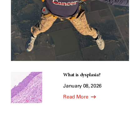
What is dysplasia?
January 08, 2026
Read More