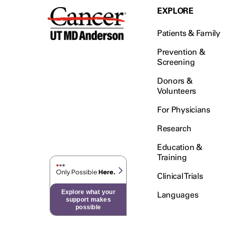
EXPLORE
Patients & Family
Prevention &
Screening
Donors &
Volunteers
For Physicians
Research
Education &
Training
Clinical Trials
Explore what your
Languages
support makes
possible