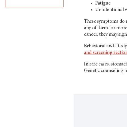
Fatigue
Unintentional w
These symptoms do no
any of them for more 
cancer, they may sign
Behavioral and lifest
and screening sectio
In rare cases, stoma
Genetic counseling ma