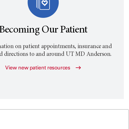
Becoming Our Patient
ation on patient appointments, insurance and
nd directions to and around
UT MD Anderson
.
View new patient resources