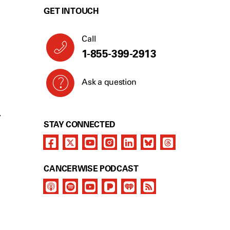
GET IN TOUCH
Call
1-855-399-2913
Ask a question
Y
STAY CONNECTED
CANCERWISE PODCAST