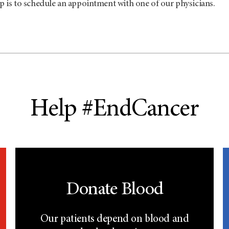
p is to schedule an appointment with one of our physicians.
Help #EndCancer
Donate Blood
Our patients depend on blood and