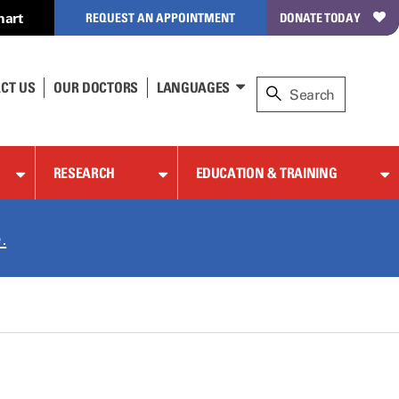
hart
REQUEST AN APPOINTMENT
DONATE TODAY
CT US
OUR DOCTORS
LANGUAGES
RESEARCH
EDUCATION & TRAINING
.