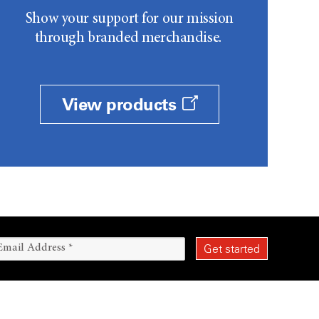
Show your support for our mission
through branded merchandise.
View products