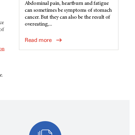
Abdominal pain, heartburn and fatigue
can sometimes be symptoms of stomach
cancer. But they can also be the result of
ce
overeating,...
of
Read more
on
e.