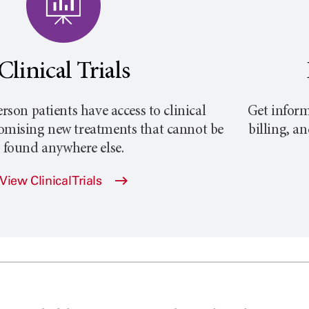
Clinical Trials
rson
patients have access to clinical
Get inform
promising new treatments that cannot be
billing, a
found anywhere else.
View Clinical Trials