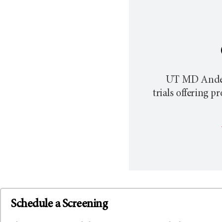
UT MD Ande
trials offering 
Schedule a Screening