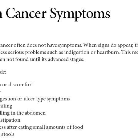
h Cancer Symptoms
cancer often does not have symptoms. When signs do appear, t
less serious problems such as indigestion or heartburn. This m
en not found until its advanced stages.
de:
 or discomfort
e
igestion or ulcer-type symptoms
miting
lling in the abdomen
stipation
ness after eating small amounts of food
 stools