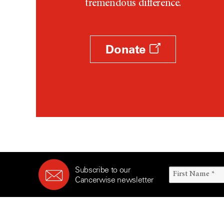
tremendous difference.
Donate
Subscribe to our
Cancerwise newsletter