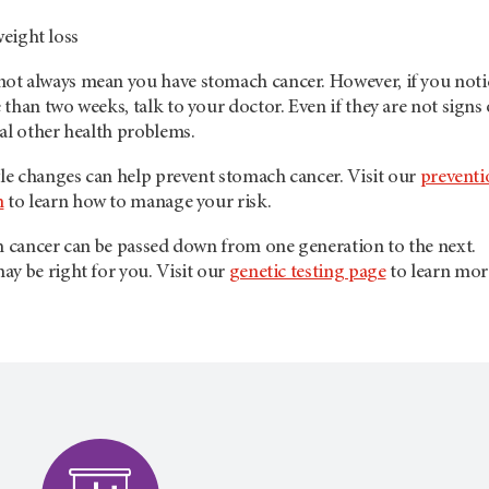
eight loss
t always mean you have stomach cancer. However, if you noti
than two weeks, talk to your doctor. Even if they are not signs 
al other health problems.
yle changes can help prevent stomach cancer. Visit our
preventi
n
to learn how to manage your risk.
ch cancer can be passed down from one generation to the next.
y be right for you. Visit our
genetic testing page
to learn mor