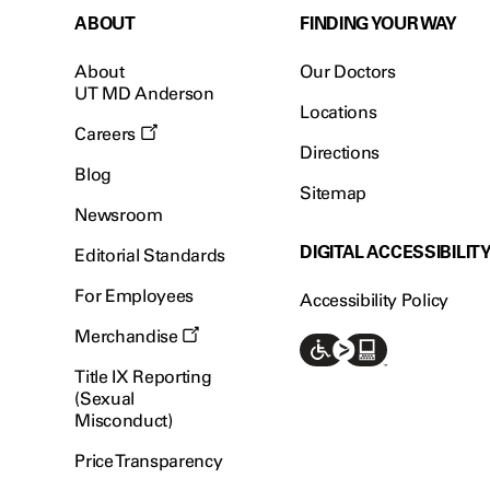
ABOUT
FINDING YOUR WAY
About
Our Doctors
UT MD Anderson
Locations
Careers
Directions
Blog
Sitemap
Newsroom
DIGITAL ACCESSIBILIT
Editorial Standards
For Employees
Accessibility Policy
Merchandise
Title IX Reporting
(Sexual
Misconduct)
Price Transparency