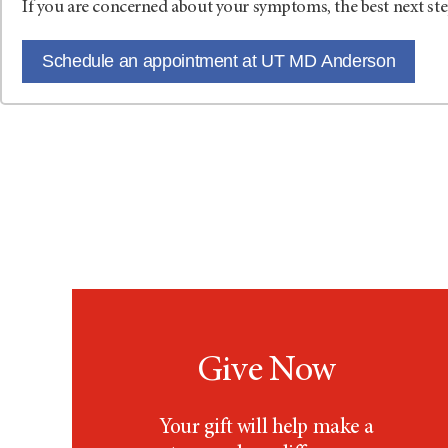
If you are concerned about your symptoms, the best next ste
Schedule an appointment at UT MD Anderson
Give Now
Your gift will help make a