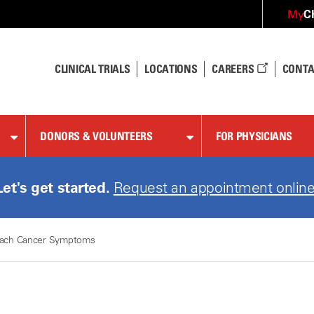
C
My
CLINICAL TRIALS
LOCATIONS
CAREERS
CONTA
DONORS & VOLUNTEERS
FOR PHYSICIANS
Let's get started.
Request an appointment online
ach Cancer Symptoms