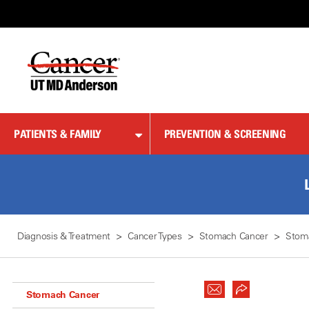
Skip
to
Content
PATIENTS & FAMILY
PREVENTION & SCREENING
Diagnosis & Treatment
Cancer Types
Stomach Cancer
Stom
Stomach Cancer