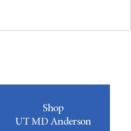
Shop
UT MD Anderson