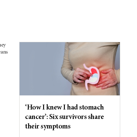
hey
eans
‘How I knew I had stomach
cancer’: Six survivors share
their symptoms