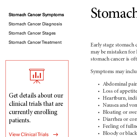
Stomac
Stomach Cancer Symptoms
Stomach Cancer Diagnosis
Stomach Cancer Stages
Stomach Cancer Treatment
Early stage stomach 
may be mistaken for 
stomach cancer is oft
Symptoms may inclu
Abdominal pain
Loss of appetit
Get details about our
Heartburn, ind
clinical trials that are
Nausea and vo
currently enrolling
Bloating or swe
Diarrhea or con
patients.
Feeling of full
Bloody or black
View Clinical Trials