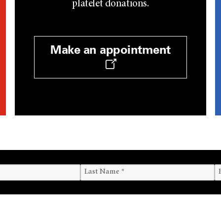
platelet donations.
Make an appointment