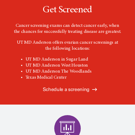
Get Screened
Cancer screening exams can detect cancer early, when
the chances for successfully treating disease are greatest.
UT MD Anderson offers ovarian cancer screenings at
the following locations:
UT MD Anderson in Sugar Land
UT MD Anderson West Houston
UT MD Anderson The Woodlands
Texas Medical Center
Schedule a screening