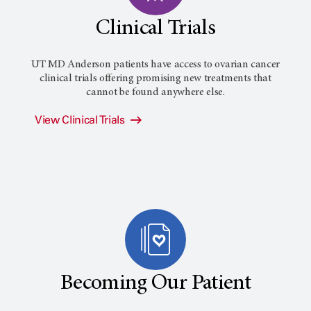
Clinical Trials
UT MD Anderson patients have access to ovarian cancer
clinical trials offering promising new treatments that
cannot be found anywhere else.
View Clinical Trials
Becoming Our Patient