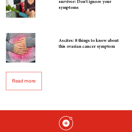
survivor: Don’t ignore your
symptoms
Ascites: 8 things to know about
this ovarian cancer symptom
Read more