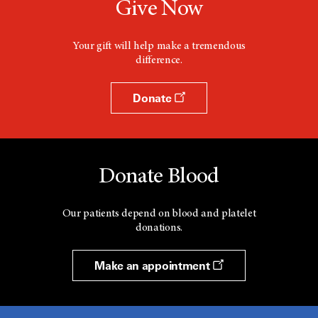
Give Now
Your gift will help make a tremendous
difference.
Donate
Donate Blood
Our patients depend on blood and platelet
donations.
Make an appointment