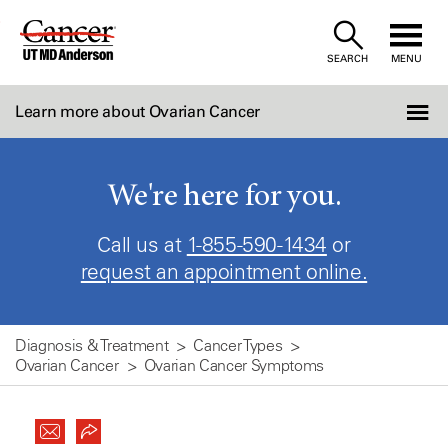
Skip
to
SEARCH
MENU
Content
Learn more about Ovarian Cancer
We're here for you.
Call us at
1-855-590-1434
or
request an appointment online.
Diagnosis & Treatment
Cancer Types
Ovarian Cancer
Ovarian Cancer Symptoms