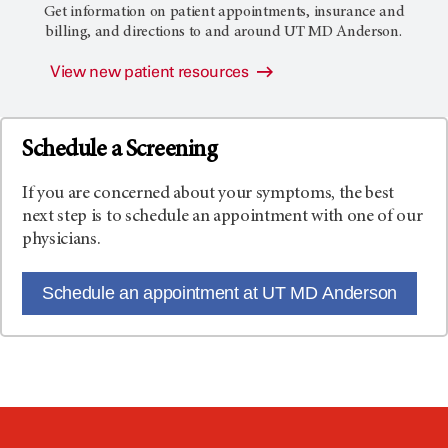
Get information on patient appointments, insurance and
billing, and directions to and around
UT MD Anderson
.
View new patient resources
Schedule a Screening
If you are concerned about your symptoms, the best
next step is to schedule an appointment with one of our
physicians.
Schedule an appointment at UT MD Anderson