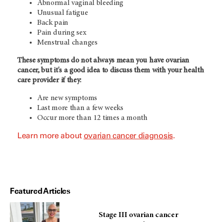
Abnormal vaginal bleeding
Unusual fatigue
Back pain
Pain during sex
Menstrual changes
These symptoms do not always mean you have ovarian
cancer, but it's a good idea to discuss them with your health
care provider if they:
Are new symptoms
Last more than a few weeks
Occur more than 12 times a month
Learn more about
ovarian cancer diagnosis
.
Featured Articles
Stage III ovarian cancer