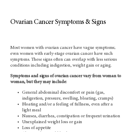
Ovarian Cancer Symptoms & Signs
Most women with ovarian cancer have vague symptoms;
even women with early-stage ovarian cancer have such
symptoms. These signs often can overlap with less serious
conditions including indigestion, weight gain or aging.
Symptoms and signs of ovarian cancer vary from woman to
woman, but they may include:
General abdominal discomfort or pain (gas,
indigestion, pressure, swelling, bloating, cramps)
Bloating and/or a feeling of fullness, even after a
light meal
Nausea, diarrhea, constipation or frequent urination
Unexplained weight loss or gain
Loss of appetite