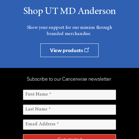
Shop UT MD Anderson
Show your support for our mission through
branded merchandise.
View products
Subscribe to our Cancerwise newsletter