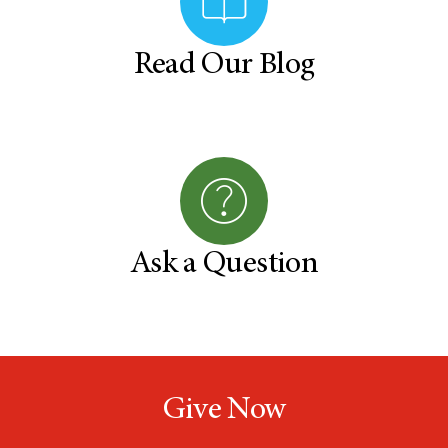
Read Our Blog
Ask a Question
Give Now