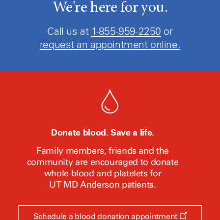
We're here for you.
Call us at
1-855-959-2250
or
request an appointment online.
Donate blood. Save a life.
Family members, friends and the
community are encouraged to donate
whole blood and platelets for
UT MD Anderson
patients.
Opens
Schedule a blood donation appointment