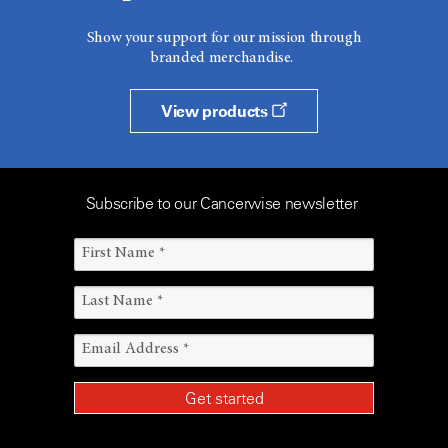
Show your support for our mission through
branded merchandise.
View products
Subscribe to our Cancerwise newsletter