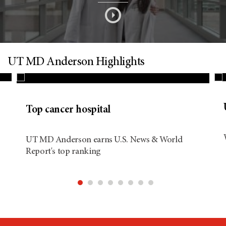
s
o
n
UT MD Anderson Highlights
d
Top cancer hospital
i
UT MD Anderson earns U.S. News & World
Report's top ranking
t
i