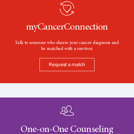
o
n
myCancerConnection
Talk to someone who shares your cancer diagnosis and
be matched with a survivor.
Request a match
One-on-One Counseling