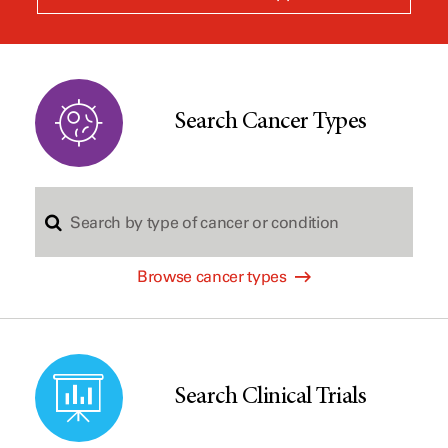
a
new
window
Search Cancer Types
S
Browse cancer types
e
a
Search Clinical Trials
r