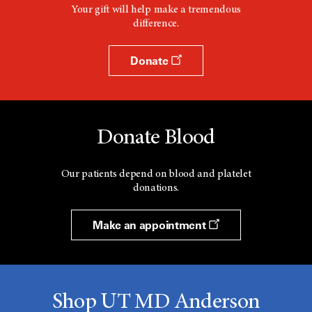
Your gift will help make a tremendous
difference.
Donate
Donate Blood
Our patients depend on blood and platelet
donations.
Make an appointment
Shop UT MD Anderson