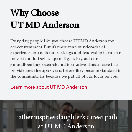
Why Choose
l
c
UT MD Anderson
T
e
Every day, people like you choose
UT MD Anderson
for
cancer treatment. But it’s more than our decades of
experience, top national rankings and leadership in cancer
prevention that set us apart. It goes beyond our
r
r
groundbreaking research and innovative clinical care that
provide new therapies years before they become standard in
the community. It’s because we put all of our focus on you.
i
o
Learn more about
UT MD Anderson
a
r
Father inspires daughter’s career path
l
c
at UT MD Anderson