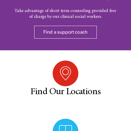
Take advantage of short-term counseling provided free
of charge by our clinical social workers.
Find a support coach
Find Our Locations