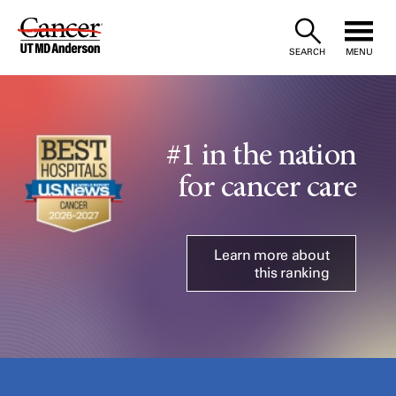
Skip
to
SEARCH
MENU
Content
#1 in the nation
for cancer care
Learn more about
this ranking