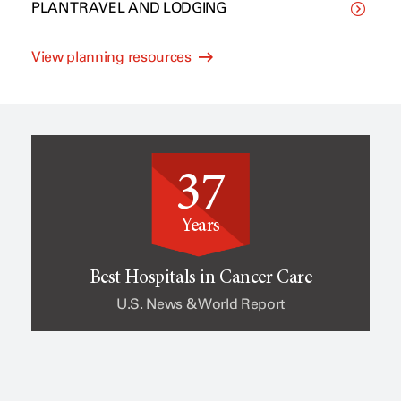
PLAN TRAVEL AND LODGING
C
p
View planning resources
l
e
i
o
37
n
f
Years
i
c
Best Hospitals in Cancer Care
U.S. News & World Report
c
a
a
n