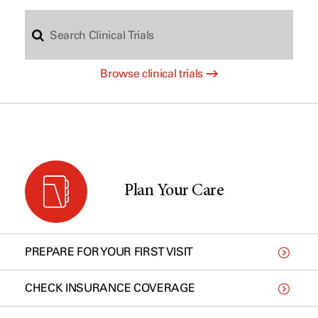
S
c
Browse clinical trials
e
h
a
b
r
y
Plan Your Care
c
t
PREPARE FOR YOUR FIRST VISIT
h
y
CHECK INSURANCE COVERAGE