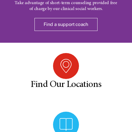
Take advantage of short-term counseling provided free
of charge by our clinical social workers.
Find a support coach
Find Our Locations