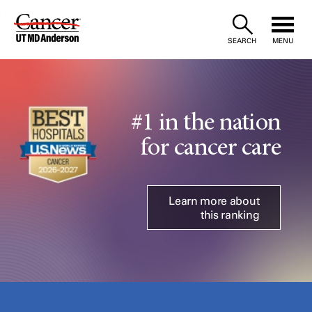
Skip
to
SEARCH
MENU
Content
#1 in the nation
for cancer care
Learn more about
this ranking