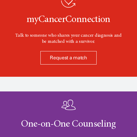
n
myCancerConnection
Talk to someone who shares your cancer diagnosis and
be matched with a survivor.
Request a match
One-on-One Counseling