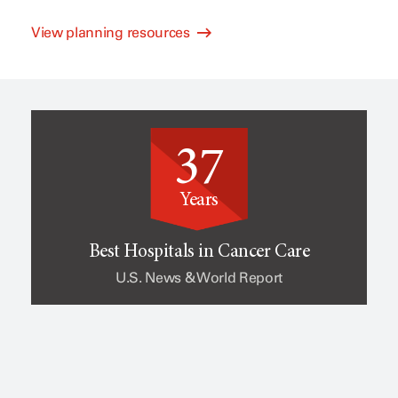
View planning resources
l
e
i
o
37
n
f
Years
i
c
Best Hospitals in Cancer Care
U.S. News & World Report
c
a
a
n