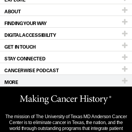
ABOUT
Patients & Family
FINDING YOUR WAY
Prevention & Screening
About UT MD Anderson
DIGITAL ACCESSIBILITY
Donors & Volunteers
Careers
Our Doctors
GET IN TOUCH
For Physicians
Blog
Locations
Accessibility Policy
STAY CONNECTED
Research
Newsroom
Directions
CANCERWISE PODCAST
Education & Training
Editorial Standards
Sitemap
Call
Ask a question
MORE
Clinical Trials
For Employees
Languages
Merchandise
Website Privacy Policy
Title IX Reporting (Sexual Misconduct)
Legal Statement & Policies
The mission of The University of Texas MD Anderson Cancer
Price Transparency
Reports to the State
Center is to eliminate cancer in Texas, the nation, and the
world through outstanding programs that integrate patient
Emergency Alert Information