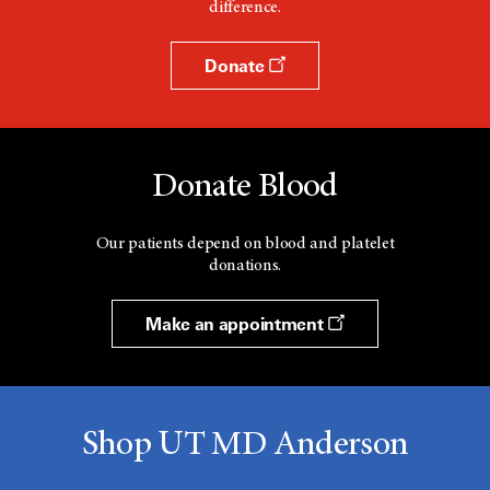
difference.
Donate
Donate Blood
Our patients depend on blood and platelet
donations.
Make an appointment
Shop UT MD Anderson