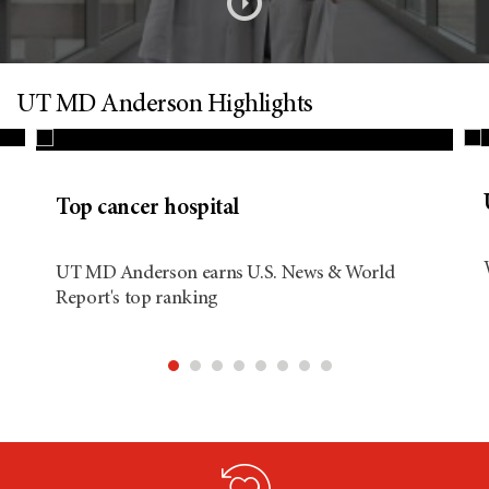
s
o
n
UT MD Anderson Highlights
d
Top cancer hospital
i
UT MD Anderson earns U.S. News & World
Report's top ranking
t
i
o