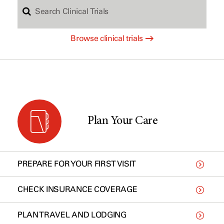
S
c
Browse clinical trials
e
h
a
b
r
y
Plan Your Care
c
t
PREPARE FOR YOUR FIRST VISIT
h
y
CHECK INSURANCE COVERAGE
PLAN TRAVEL AND LODGING
C
p