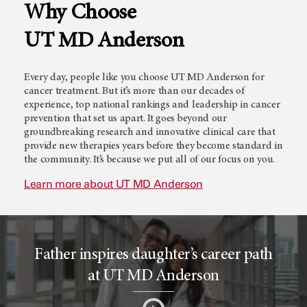
Why Choose
l
c
UT MD Anderson
T
e
Every day, people like you choose
UT MD Anderson
for
cancer treatment. But it’s more than our decades of
experience, top national rankings and leadership in cancer
prevention that set us apart. It goes beyond our
r
r
groundbreaking research and innovative clinical care that
provide new therapies years before they become standard in
the community. It’s because we put all of our focus on you.
i
o
Learn more about
UT MD Anderson
a
r
Father inspires daughter’s career path
l
c
at UT MD Anderson