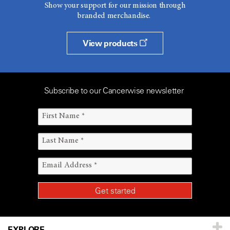
Show your support for our mission through
branded merchandise.
View products
Subscribe to our Cancerwise newsletter
EXPLORE