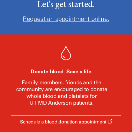
Let's get started.
Request an appointment online.
Donate blood. Save a life.
Family members, friends and the
community are encouraged to donate
whole blood and platelets for
UT MD Anderson
patients.
Opens
Schedule a blood donation appointment
a
new