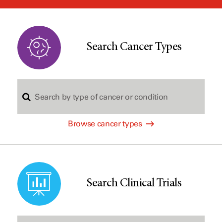
window
Search Cancer Types
S
Browse cancer types
e
a
Search Clinical Trials
r