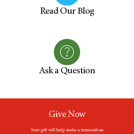
Read Our Blog
Ask a Question
Give Now
Your gift will help make a tremendous