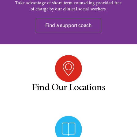
Take advantage of short-term counseling provided free
of charge by our clinical social workers.
Find a support coach
Find Our Locations