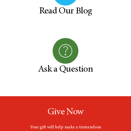
Read Our Blog
Ask a Question
Give Now
Your gift will help make a tremendous