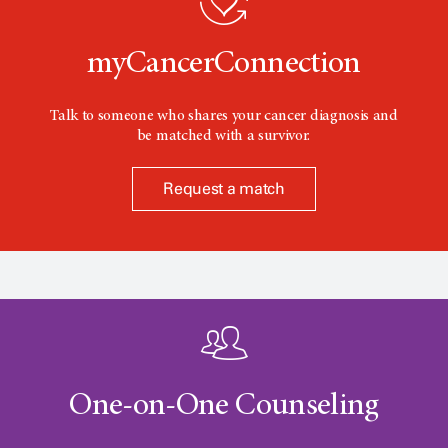
n
myCancerConnection
Talk to someone who shares your cancer diagnosis and
be matched with a survivor.
Request a match
One-on-One Counseling