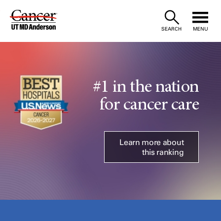
Skip
to
SEARCH
MENU
Content
#1 in the nation
for cancer care
Learn more about
this ranking