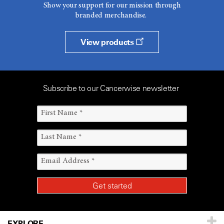
Show your support for our mission through
branded merchandise.
View products
Subscribe to our Cancerwise newsletter
EXPLORE