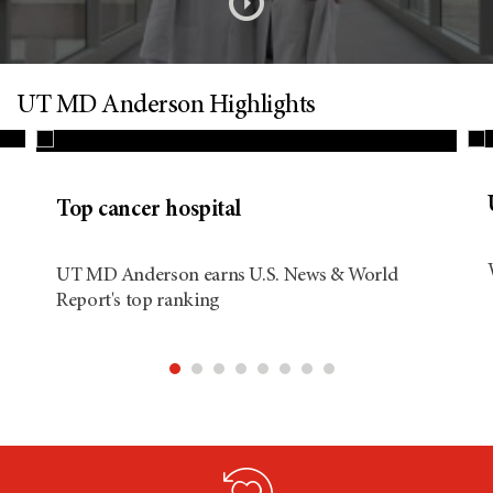
s
o
n
UT MD Anderson Highlights
d
Top cancer hospital
i
UT MD Anderson earns U.S. News & World
Report's top ranking
t
i
o