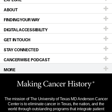
ABOUT
Patients & Family
FINDING YOUR WAY
Prevention & Screening
About UT MD Anderson
DIGITAL ACCESSIBILITY
Donors & Volunteers
Careers
Our Doctors
GET IN TOUCH
For Physicians
Blog
Locations
Accessibility Policy
STAY CONNECTED
Research
Newsroom
Directions
CANCERWISE PODCAST
Education & Training
Editorial Standards
Sitemap
Call
Ask a question
MORE
Clinical Trials
For Employees
Languages
Merchandise
Website Privacy Policy
Title IX Reporting (Sexual Misconduct)
Legal Statement & Policies
The mission of The University of Texas MD Anderson Cancer
Price Transparency
Reports to the State
Center is to eliminate cancer in Texas, the nation, and the
world through outstanding programs that integrate patient
Emergency Alert Information