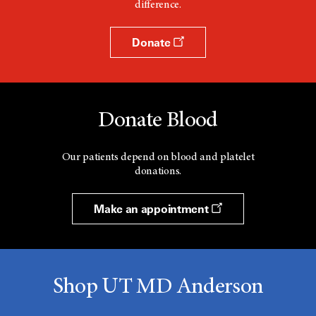
difference.
Donate
Donate Blood
Our patients depend on blood and platelet
donations.
Make an appointment
Shop UT MD Anderson