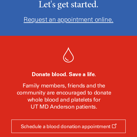
Let's get started.
Request an appointment online.
Donate blood. Save a life.
Family members, friends and the
community are encouraged to donate
whole blood and platelets for
UT MD Anderson
patients.
Opens
Schedule a blood donation appointment
a
new