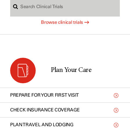
S
c
Browse clinical trials
e
h
a
b
r
y
Plan Your Care
c
t
PREPARE FOR YOUR FIRST VISIT
h
y
CHECK INSURANCE COVERAGE
PLAN TRAVEL AND LODGING
C
p