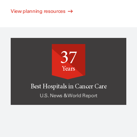
View planning resources
l
e
i
o
37
n
f
Years
i
c
Best Hospitals in Cancer Care
U.S. News & World Report
c
a
a
n