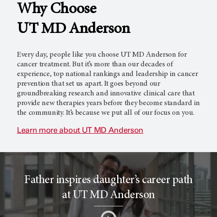
Why Choose
l
c
UT MD Anderson
T
e
Every day, people like you choose
UT MD Anderson
for
cancer treatment. But it’s more than our decades of
experience, top national rankings and leadership in cancer
prevention that set us apart. It goes beyond our
r
r
groundbreaking research and innovative clinical care that
provide new therapies years before they become standard in
the community. It’s because we put all of our focus on you.
i
o
Learn more about
UT MD Anderson
a
r
Father inspires daughter’s career path
l
c
at UT MD Anderson