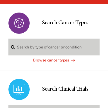
window
Search Cancer Types
S
Browse cancer types
e
a
Search Clinical Trials
r