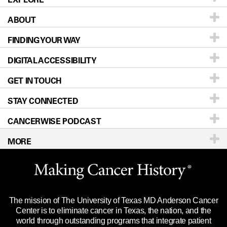
ABOUT
Patients & Family
FINDING YOUR WAY
Prevention & Screening
About UT MD Anderson
DIGITAL ACCESSIBILITY
Donors & Volunteers
Careers
Our Doctors
GET IN TOUCH
For Physicians
Blog
Locations
Accessibility Policy
STAY CONNECTED
Research
Newsroom
Directions
CANCERWISE PODCAST
Education & Training
Editorial Standards
Sitemap
Call
Ask a question
MORE
Clinical Trials
For Employees
Languages
Merchandise
Website Privacy Policy
Title IX Reporting (Sexual Misconduct)
Legal Statement & Policies
The mission of The University of Texas MD Anderson Cancer
Price Transparency
Reports to the State
Center is to eliminate cancer in Texas, the nation, and the
world through outstanding programs that integrate patient
Emergency Alert Information