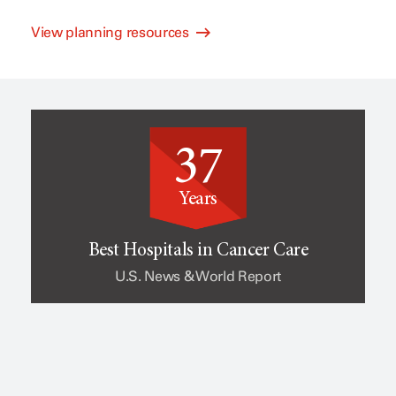
View planning resources
l
e
i
o
37
n
f
Years
i
c
Best Hospitals in Cancer Care
U.S. News & World Report
c
a
a
n