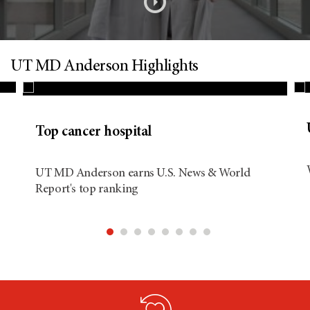
s
o
n
UT MD Anderson Highlights
d
Top cancer hospital
i
UT MD Anderson earns U.S. News & World
Report's top ranking
t
i
o