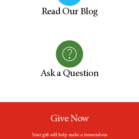
Read Our Blog
Ask a Question
Give Now
Your gift will help make a tremendous