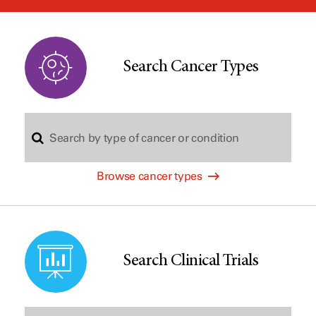
window
Search Cancer Types
S
Browse cancer types
e
a
Search Clinical Trials
r