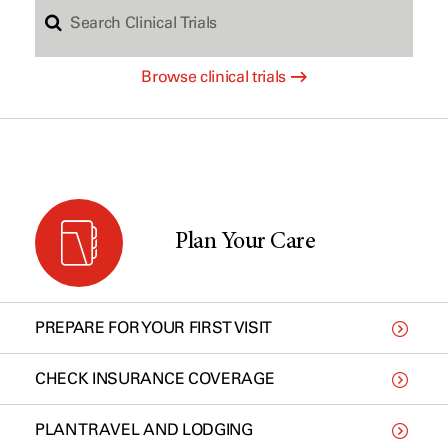
S
c
Browse clinical trials
e
h
a
b
r
y
Plan Your Care
c
t
PREPARE FOR YOUR FIRST VISIT
h
y
CHECK INSURANCE COVERAGE
PLAN TRAVEL AND LODGING
C
p