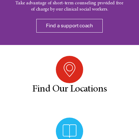
Take advantage of short-term counseling provided free
of charge by our clinical social workers.
Find a support coach
Find Our Locations