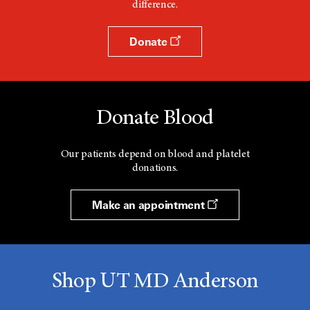
difference.
Donate
Donate Blood
Our patients depend on blood and platelet
donations.
Make an appointment
Shop UT MD Anderson