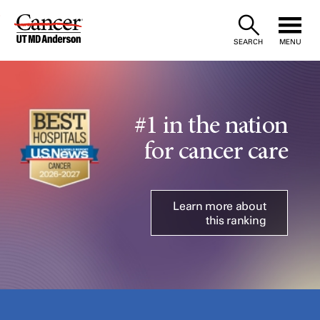
Skip
to
SEARCH
MENU
Content
#1 in the nation
for cancer care
Learn more about
this ranking