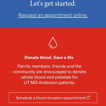
Let's get started.
Request an appointment online.
Donate blood. Save a life.
Family members, friends and the
community are encouraged to donate
whole blood and platelets for
UT MD Anderson
patients.
Opens
Schedule a blood donation appointment
a
new