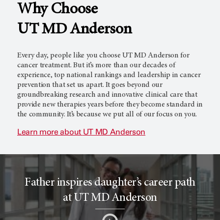
Why Choose
l
c
UT MD Anderson
T
e
Every day, people like you choose
UT MD Anderson
for
cancer treatment. But it’s more than our decades of
experience, top national rankings and leadership in cancer
prevention that set us apart. It goes beyond our
r
r
groundbreaking research and innovative clinical care that
provide new therapies years before they become standard in
the community. It’s because we put all of our focus on you.
i
o
Learn more about
UT MD Anderson
a
r
Father inspires daughter’s career path
l
c
at UT MD Anderson