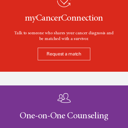
n
myCancerConnection
Talk to someone who shares your cancer diagnosis and
be matched with a survivor.
Request a match
One-on-One Counseling