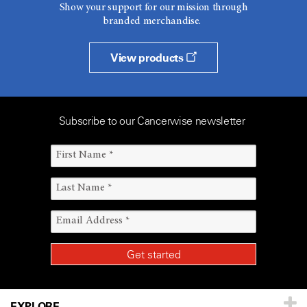
Show your support for our mission through
branded merchandise.
View products
Subscribe to our Cancerwise newsletter
EXPLORE