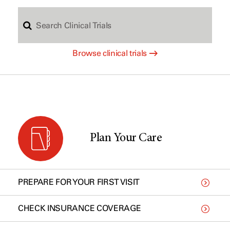
S
c
Browse clinical trials
e
h
a
b
r
y
Plan Your Care
c
t
PREPARE FOR YOUR FIRST VISIT
h
y
CHECK INSURANCE COVERAGE