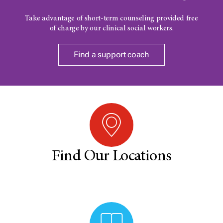
Take advantage of short-term counseling provided free
of charge by our clinical social workers.
Find a support coach
Find Our Locations