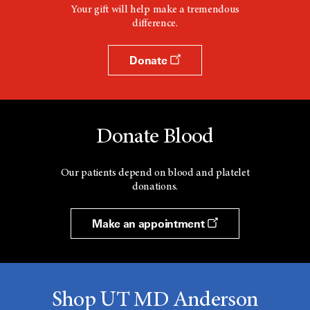
Your gift will help make a tremendous
difference.
Donate
Donate Blood
Our patients depend on blood and platelet
donations.
Make an appointment
Shop UT MD Anderson