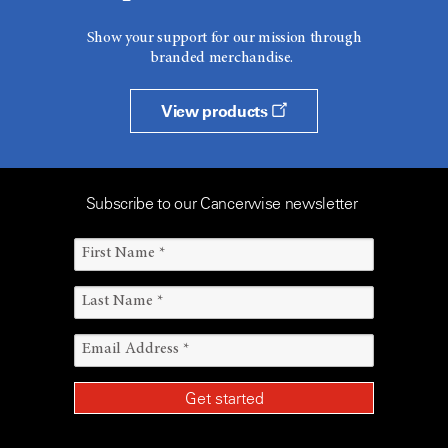
Show your support for our mission through
branded merchandise.
View products
Subscribe to our Cancerwise newsletter