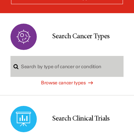
a
new
window
Search Cancer Types
S
Browse cancer types
e
a
Search Clinical Trials
r