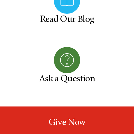
Read Our Blog
Ask a Question
Give Now