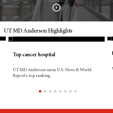
s
o
n
UT MD Anderson Highlights
d
Top cancer hospital
i
UT MD Anderson earns U.S. News & World
Report's top ranking
t
i