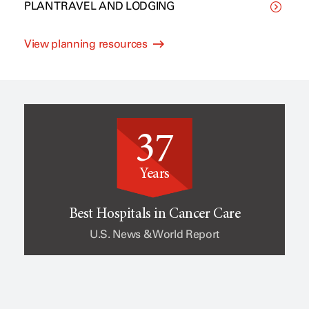
PLAN TRAVEL AND LODGING
C
p
View planning resources
l
e
i
o
37
n
f
Years
i
c
Best Hospitals in Cancer Care
U.S. News & World Report
c
a
a
n