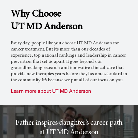
Why Choose
l
c
UT MD Anderson
T
e
Every day, people like you choose
UT MD Anderson
for
cancer treatment. But it’s more than our decades of
experience, top national rankings and leadership in cancer
prevention that set us apart. It goes beyond our
r
r
groundbreaking research and innovative clinical care that
provide new therapies years before they become standard in
the community. It’s because we put all of our focus on you.
i
o
Learn more about
UT MD Anderson
a
r
Father inspires daughter’s career path
l
c
at UT MD Anderson