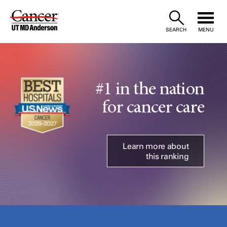
Skip
to
SEARCH
MENU
Content
#1 in the nation
for cancer care
Learn more about
this ranking