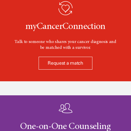
o
n
myCancerConnection
Talk to someone who shares your cancer diagnosis and
be matched with a survivor.
Request a match
One-on-One Counseling