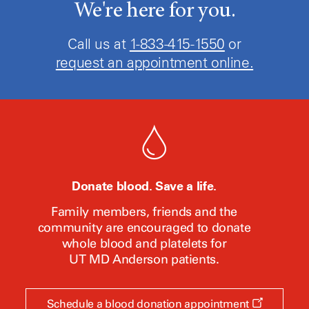
We're here for you.
Call us at
1-833-415-1550
or
request an appointment online.
Donate blood. Save a life.
Family members, friends and the
community are encouraged to donate
whole blood and platelets for
UT MD Anderson
patients.
Opens
Schedule a blood donation appointment