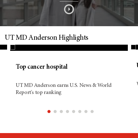
s
o
n
UT MD Anderson Highlights
d
Top cancer hospital
i
UT MD Anderson earns U.S. News & World
Report's top ranking
t
i