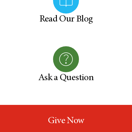
Read Our Blog
Ask a Question
Give Now