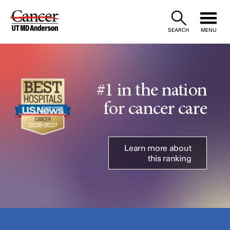
Skip
to
SEARCH
MENU
Content
#1 in the nation
for cancer care
Learn more about
this ranking