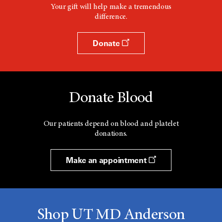
Your gift will help make a tremendous
difference.
Donate
Donate Blood
Our patients depend on blood and platelet
donations.
Make an appointment
Shop UT MD Anderson