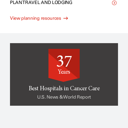
PLAN TRAVEL AND LODGING
C
p
View planning resources
l
e
i
o
37
n
f
Years
i
c
Best Hospitals in Cancer Care
U.S. News & World Report
c
a
a
n