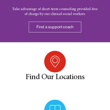
Take advantage of short-term counseling provided free
of charge by our clinical social workers.
Find a support coach
Find Our Locations