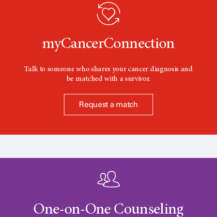
o
n
myCancerConnection
Talk to someone who shares your cancer diagnosis and
be matched with a survivor.
Request a match
One-on-One Counseling