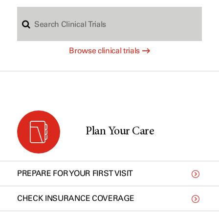
S
c
Browse clinical trials
e
h
a
b
r
y
Plan Your Care
c
t
PREPARE FOR YOUR FIRST VISIT
h
y
CHECK INSURANCE COVERAGE