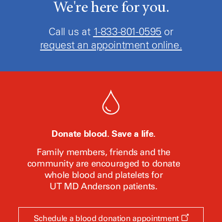
We're here for you.
Call us at
1-833-801-0595
or
request an appointment online.
Donate blood. Save a life.
Family members, friends and the
community are encouraged to donate
whole blood and platelets for
UT MD Anderson
patients.
Opens
Schedule a blood donation appointment