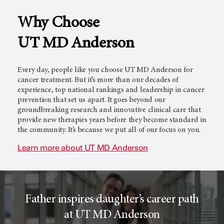
Why Choose
l
c
UT MD Anderson
T
e
Every day, people like you choose
UT MD Anderson
for
cancer treatment. But it’s more than our decades of
experience, top national rankings and leadership in cancer
prevention that set us apart. It goes beyond our
r
r
groundbreaking research and innovative clinical care that
provide new therapies years before they become standard in
the community. It’s because we put all of our focus on you.
i
o
Learn more about
UT MD Anderson
a
r
Father inspires daughter’s career path
l
c
at UT MD Anderson