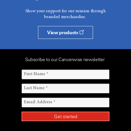
Show your support for our mission through
branded merchandise.
View products
Subscribe to our Cancerwise newsletter