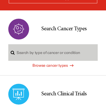
a
new
window
Search Cancer Types
S
Browse cancer types
e
a
Search Clinical Trials
r